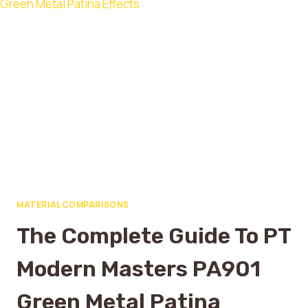
MATERIAL COMPARISONS
The Complete Guide To PT
Modern Masters PA901
Green Metal Patina