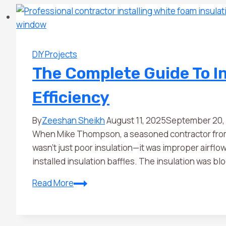
DIY Projects
The Complete Guide To In
Efficiency
By
Zeeshan Sheikh
August 11, 2025
September 20,
When Mike Thompson, a seasoned contractor from M
wasn’t just poor insulation—it was improper airfl
installed insulation baffles. The insulation was bloc
Read More