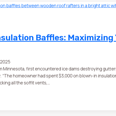
sulation Baffles: Maximizing
 2025
innesota, first encountered ice dams destroying gutters o
ow. “The homeowner had spent $3,000 on blown-in insulation
king all the soffit vents,…