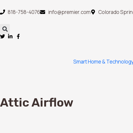
818-758-4076
info@premier.com
Colorado Sprin
Smart Home & Technolog
Attic Airflow