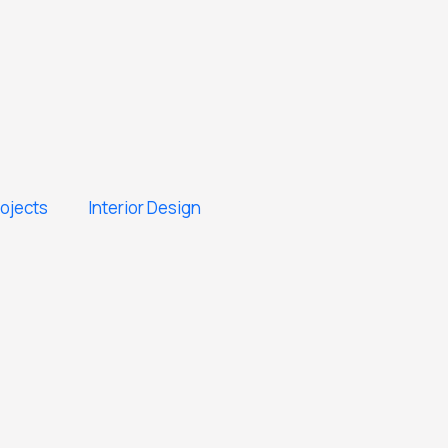
rojects
Interior Design