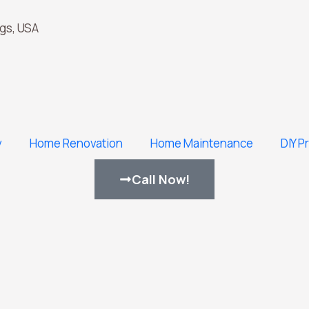
gs, USA
y
Home Renovation
Home Maintenance
DIY P
Call Now!