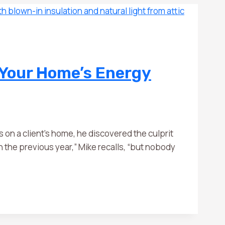
 Your Home’s Energy
n a client’s home, he discovered the culprit
 the previous year,” Mike recalls, “but nobody