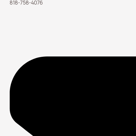
818-758-4076