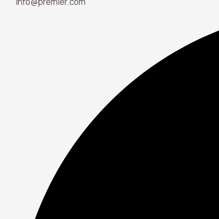
info@premier.com