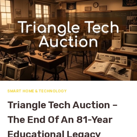
SMART HOME & TECHNOLOGY
Triangle Tech Auction –
The End Of An 81-Year
Educational Legacy