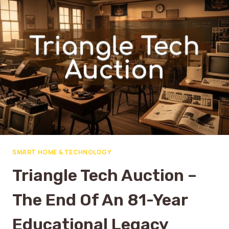
SMART HOME & TECHNOLOGY
Triangle Tech Auction –
The End Of An 81-Year
Educational Legacy