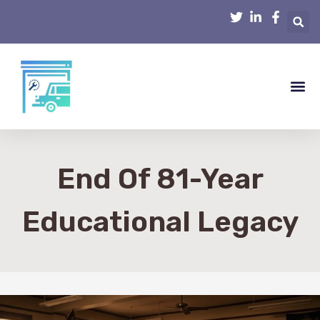
Smart Hom
Home R
Home 
Interior D
End Of 81-Year
Educational Legacy