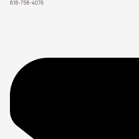
818-758-4076