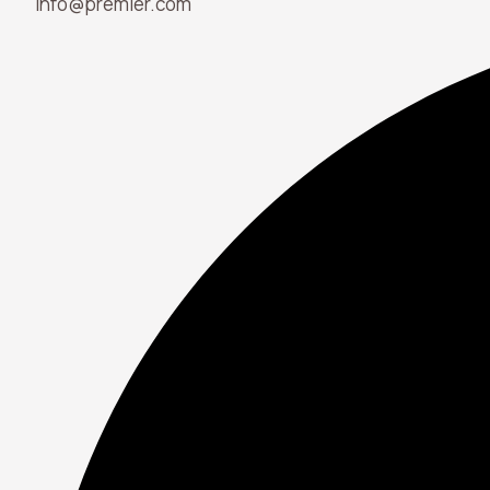
info@premier.com