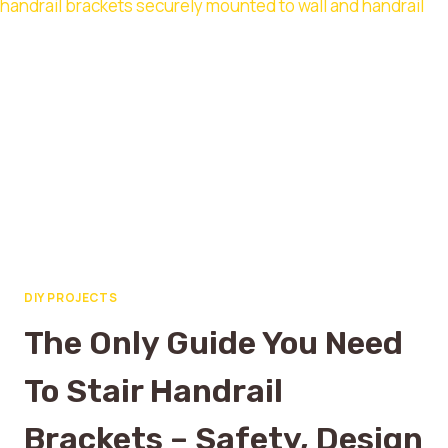
DIY PROJECTS
The Only Guide You Need
To Stair Handrail
Brackets – Safety, Design