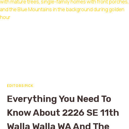
EDITORS PICK
Everything You Need To
Know About 2226 SE 11th
Walla Walla WA And The