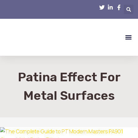
Smart Hom
Home R
Home 
Interior D
Patina Effect For
Metal Surfaces