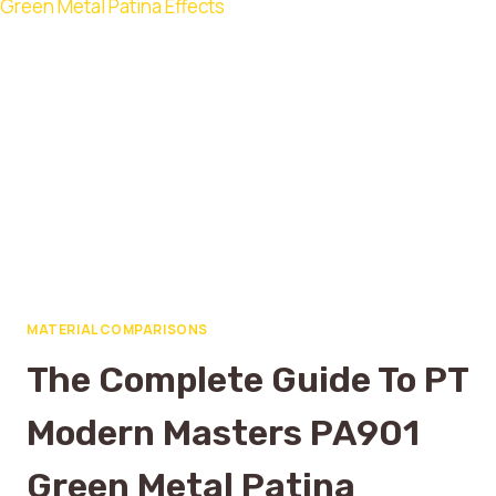
MATERIAL COMPARISONS
The Complete Guide To PT
Modern Masters PA901
Green Metal Patina