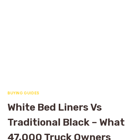
BUYING GUIDES
White Bed Liners Vs
Traditional Black – What
47,000 Truck Owners