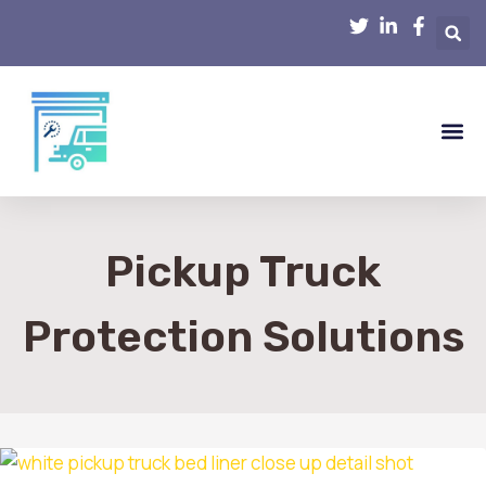
Smart Hom
Home R
Home 
Interior D
Pickup Truck
Protection Solutions