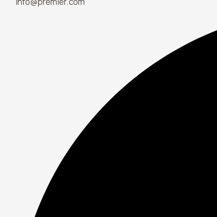
info@premier.com