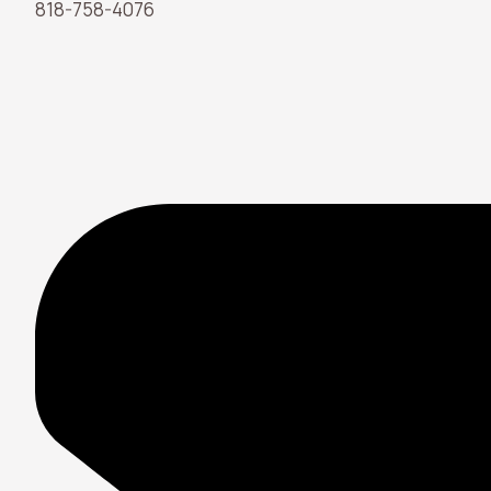
818-758-4076