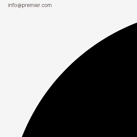
info@premier.com