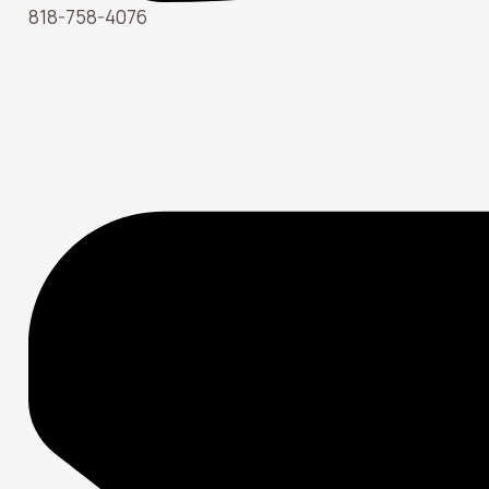
818-758-4076