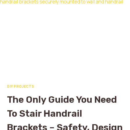
DIY PROJECTS
The Only Guide You Need
To Stair Handrail
Brackets – Safety, Design