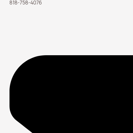
818-758-4076