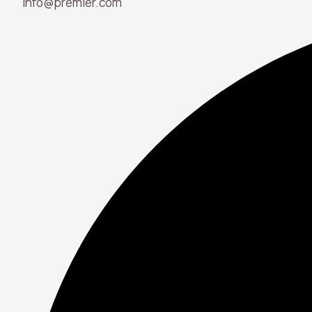
info@premier.com