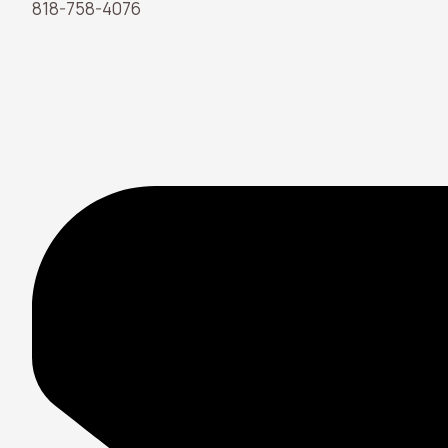
818-758-4076