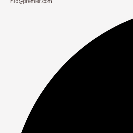
info@premier.com