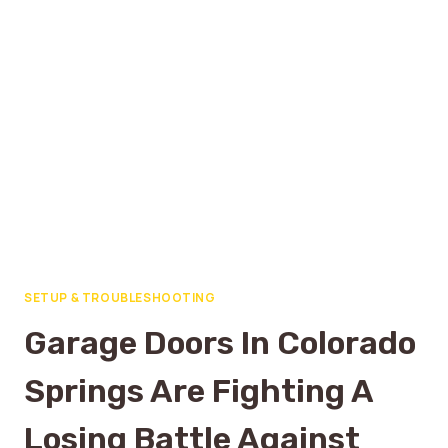
SETUP & TROUBLESHOOTING
Garage Doors In Colorado
Springs Are Fighting A
Losing Battle Against