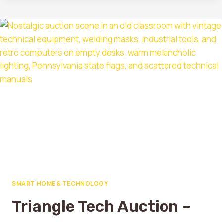
SMART HOME & TECHNOLOGY
Triangle Tech Auction –