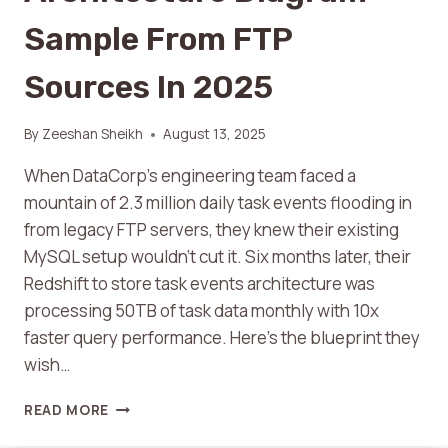
Sample From FTP
Sources In 2025
By
Zeeshan Sheikh
August 13, 2025
When DataCorp’s engineering team faced a
mountain of 2.3 million daily task events flooding in
from legacy FTP servers, they knew their existing
MySQL setup wouldn’t cut it. Six months later, their
Redshift to store task events architecture was
processing 50TB of task data monthly with 10x
faster query performance. Here’s the blueprint they
wish…
READ MORE