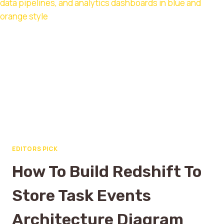
EDITORS PICK
How To Build Redshift To
Store Task Events
Architecture Diagram