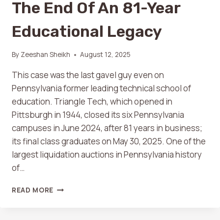
The End Of An 81-Year
Educational Legacy
By
Zeeshan Sheikh
August 12, 2025
This case was the last gavel guy even on
Pennsylvania former leading technical school of
education. Triangle Tech, which opened in
Pittsburgh in 1944, closed its six Pennsylvania
campuses in June 2024, after 81 years in business;
its final class graduates on May 30, 2025. One of the
largest liquidation auctions in Pennsylvania history
of…
READ MORE