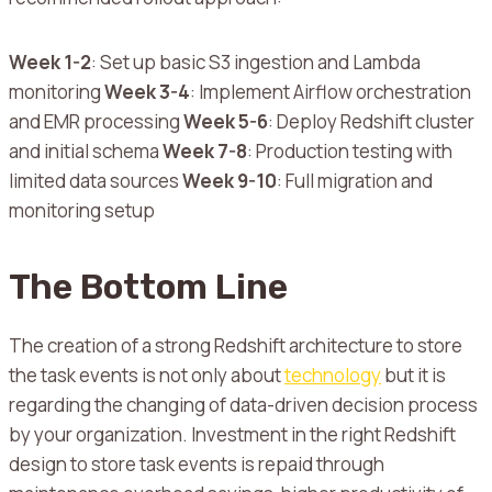
Week 1-2
: Set up basic S3 ingestion and Lambda
monitoring
Week 3-4
: Implement Airflow orchestration
and EMR processing
Week 5-6
: Deploy Redshift cluster
and initial schema
Week 7-8
: Production testing with
limited data sources
Week 9-10
: Full migration and
monitoring setup
The Bottom Line
The creation of a strong Redshift architecture to store
the task events is not only about
technology
but it is
regarding the changing of data-driven decision process
by your organization.
Investment in the right Redshift
design to store task events is repaid through