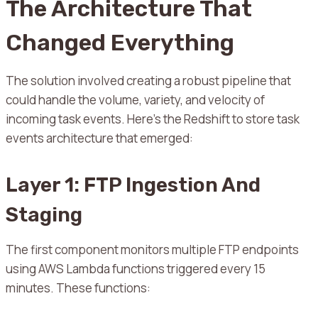
The Architecture That
Changed Everything
The solution involved creating a robust pipeline that
could handle the volume, variety, and velocity of
incoming task events. Here’s the Redshift to store task
events architecture that emerged:
Layer 1: FTP Ingestion And
Staging
The first component monitors multiple FTP endpoints
using AWS Lambda functions triggered every 15
minutes. These functions: