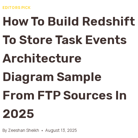
EDITORS PICK
How To Build Redshift
To Store Task Events
Architecture
Diagram Sample
From FTP Sources In
2025
By
Zeeshan Sheikh
August 13, 2025