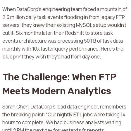
When DataCorp’s engineering team faced a mountain of
2.3 million daily task events flooding in from legacy FTP
servers, they knew their existing MySQL setup wouldn’t
cut it. Six months later, their Redshift to store task
events architecture was processing 50TB of task data
monthly with 10x faster query performance. Here’s the
blueprint they wish they’d had from day one.
The Challenge: When FTP
Meets Modern Analytics
Sarah Chen, DataCorp’s lead data engineer, remembers
the breaking point: “Our nightly ETL jobs were taking 14
hours to complete. We had business analysts waiting
until 2 PM the next day for yesterday’s reports.