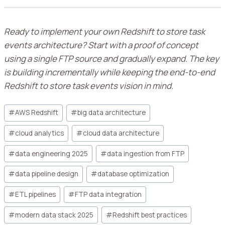
Ready to implement your own Redshift to store task
events architecture? Start with a proof of concept
using a single FTP source and gradually expand. The key
is building incrementally while keeping the end-to-end
Redshift to store task events vision in mind.
#
AWS Redshift
#
big data architecture
#
cloud analytics
#
cloud data architecture
#
data engineering 2025
#
data ingestion from FTP
#
data pipeline design
#
database optimization
#
ETL pipelines
#
FTP data integration
#
modern data stack 2025
#
Redshift best practices