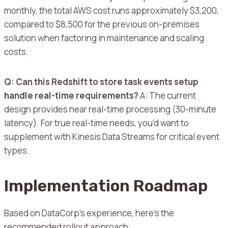
monthly, the total AWS cost runs approximately $3,200,
compared to $8,500 for the previous on-premises
solution when factoring in maintenance and scaling
costs.
Q: Can this Redshift to store task events setup
handle real-time requirements?
A: The current
design provides near real-time processing (30-minute
latency). For true real-time needs, you’d want to
supplement with Kinesis Data Streams for critical event
types.
Implementation Roadmap
Based on DataCorp’s experience, here’s the
recommended rollout approach: