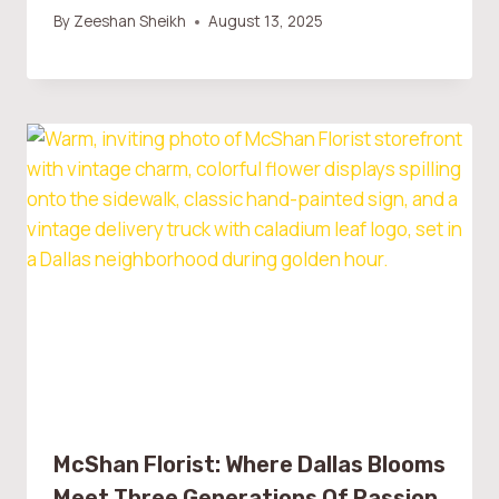
By
Zeeshan Sheikh
August 13, 2025
McShan Florist: Where Dallas Blooms
Meet Three Generations Of Passion