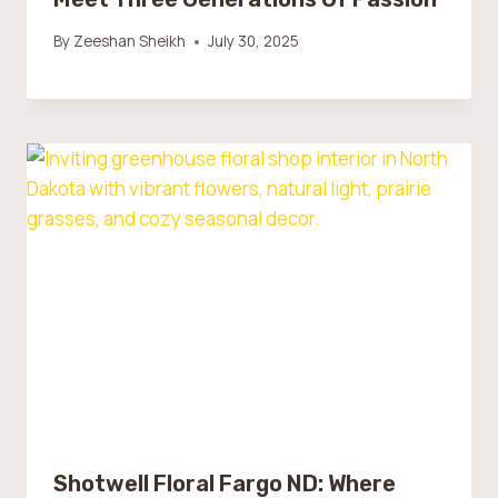
By
Zeeshan Sheikh
July 30, 2025
Shotwell Floral Fargo ND: Where