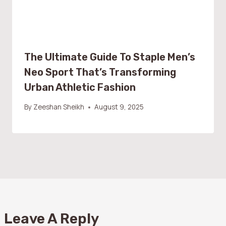
The Ultimate Guide To Staple Men’s
Neo Sport That’s Transforming
Urban Athletic Fashion
By
Zeeshan Sheikh
August 9, 2025
Leave A Reply