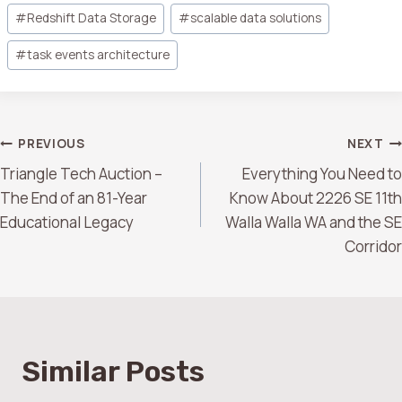
#
Redshift Data Storage
#
scalable data solutions
#
task events architecture
PREVIOUS
NEXT
Triangle Tech Auction –
Everything You Need to
The End of an 81-Year
Know About 2226 SE 11th
Educational Legacy
Walla Walla WA and the SE
Corridor
Similar Posts