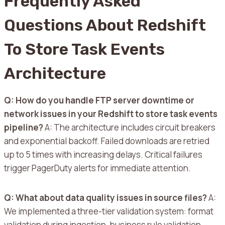
Frequently Asked
Questions About Redshift
To Store Task Events
Architecture
Q: How do you handle FTP server downtime or
network issues in your Redshift to store task events
pipeline?
A: The architecture includes circuit breakers
and exponential backoff. Failed downloads are retried
up to 5 times with increasing delays. Critical failures
trigger PagerDuty alerts for immediate attention.
Q: What about data quality issues in source files?
A:
We implemented a three-tier validation system: format
validation during ingestion, business rule validation