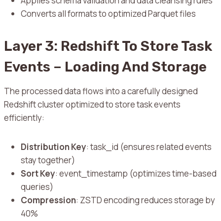
Applies schema validation and data cleansing rules
Converts all formats to optimized Parquet files
Layer 3: Redshift To Store Task
Events – Loading And Storage
The processed data flows into a carefully designed
Redshift cluster optimized to store task events
efficiently:
Distribution Key
: task_id (ensures related events
stay together)
Sort Key
: event_timestamp (optimizes time-based
queries)
Compression
: ZSTD encoding reduces storage by
40%