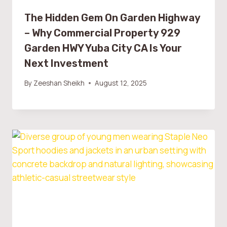
The Hidden Gem On Garden Highway
– Why Commercial Property 929
Garden HWY Yuba City CA Is Your
Next Investment
By
Zeeshan Sheikh
August 12, 2025