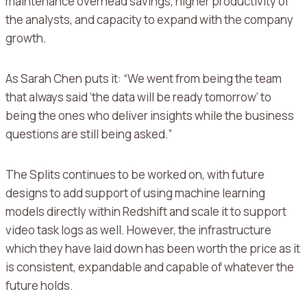
maintenance overhead savings, higher productivity of
the analysts, and capacity to expand with the company
growth.
As Sarah Chen puts it: “We went from being the team
that always said ‘the data will be ready tomorrow’ to
being the ones who deliver insights while the business
questions are still being asked.”
The Splits continues to be worked on, with future
designs to add support of using machine learning
models directly within Redshift and scale it to support
video task logs as well.
However, the infrastructure
which they have laid down has been worth the price as it
is consistent, expandable and capable of whatever the
future holds.