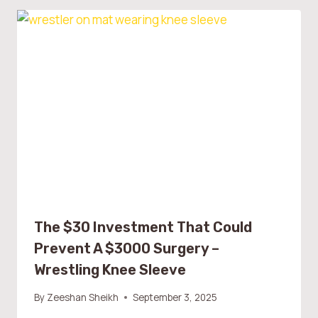
The $30 Investment That Could
Prevent A $3000 Surgery –
Wrestling Knee Sleeve
By
Zeeshan Sheikh
September 3, 2025