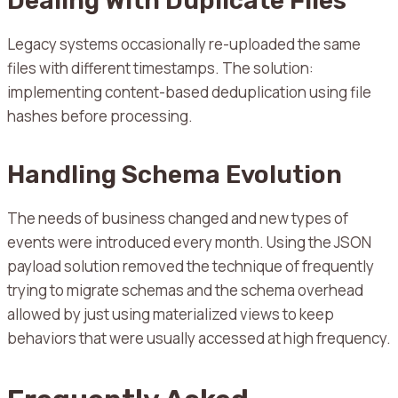
Dealing With Duplicate Files
Legacy systems occasionally re-uploaded the same
files with different timestamps. The solution:
implementing content-based deduplication using file
hashes before processing.
Handling Schema Evolution
The needs of business changed and new types of
events were introduced every month.
Using the JSON
payload solution removed the technique of frequently
trying to migrate schemas and the schema overhead
allowed by just using materialized views to keep
behaviors that were usually accessed at high frequency.