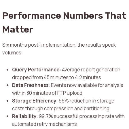
Performance Numbers That
Matter
Six months post-implementation, the results speak
volumes:
Query Performance
: Average report generation
dropped from 45 minutes to 4.2 minutes
Data Freshness
: Events now available for analysis
within 30 minutes of FTP upload
Storage Efficiency
: 65% reduction in storage
costs through compression and partitioning
Reliability
: 99.7% successful processing rate with
automated retry mechanisms