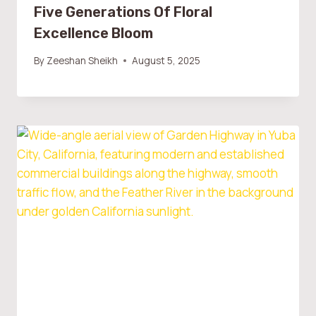
Five Generations Of Floral
Excellence Bloom
By
Zeeshan Sheikh
August 5, 2025