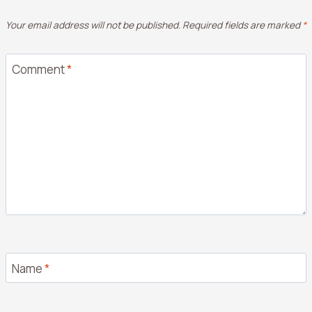
Your email address will not be published.
Required fields are marked
*
Comment
*
Name
*