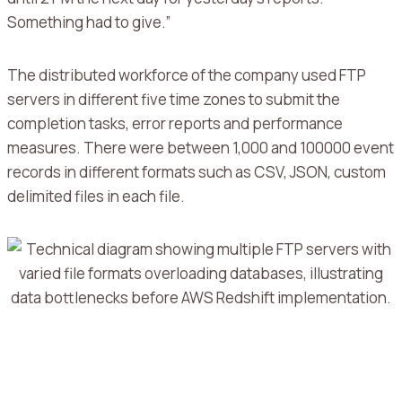
Something had to give.”
The distributed workforce of the company used FTP
servers in different five time zones to submit the
completion tasks, error reports and performance
measures.
There were between 1,000 and 100000 event
records in different formats such as CSV, JSON, custom
delimited files in each file.