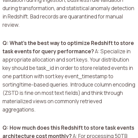
during transformation, and statistical anomaly detection
in Redshift. Bad records are quarantined for manual
review.
Q: What’s the best way to optimize Redshift to store
task events for query performance?
A:
Specialize in
appropriate allocation and sort keys.
Your distribution
key should be task_id in order to store related events in
one partition with sort key event_timestamp to
sorting!time-based queries.
Introduce column encoding
(ZSTD is fine on most text fields) and think through
materialized views on commonly retrieved
aggregations.
Q: How much does this Redshift to store task events
architecture cost monthly?
A: For processing 50TB