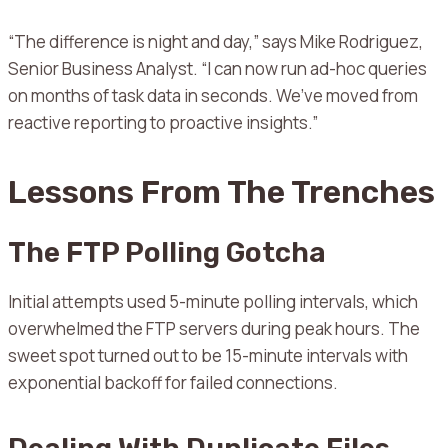
“The difference is night and day,” says Mike Rodriguez,
Senior Business Analyst. “I can now run ad-hoc queries
on months of task data in seconds. We’ve moved from
reactive reporting to proactive insights.”
Lessons From The Trenches
The FTP Polling Gotcha
Initial attempts used 5-minute polling intervals, which
overwhelmed the FTP servers during peak hours. The
sweet spot turned out to be 15-minute intervals with
exponential backoff for failed connections.