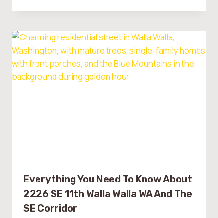
Everything You Need To Know About
2226 SE 11th Walla Walla WA And The
SE Corridor