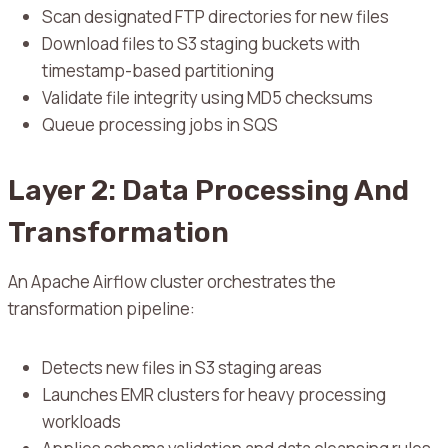
Scan designated FTP directories for new files
Download files to S3 staging buckets with
timestamp-based partitioning
Validate file integrity using MD5 checksums
Queue processing jobs in SQS
Layer 2: Data Processing And
Transformation
An Apache Airflow cluster orchestrates the
transformation pipeline:
Detects new files in S3 staging areas
Launches EMR clusters for heavy processing
workloads