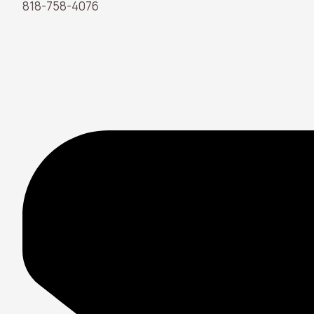
818-758-4076