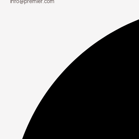
info@premier.com